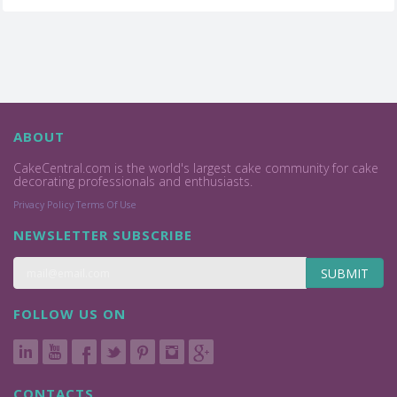
ABOUT
CakeCentral.com is the world's largest cake community for cake
decorating professionals and enthusiasts.
Privacy Policy
Terms Of Use
NEWSLETTER SUBSCRIBE
SUBMIT
FOLLOW US ON
CONTACTS