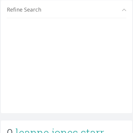
Refine Search
0
leanne jones starr