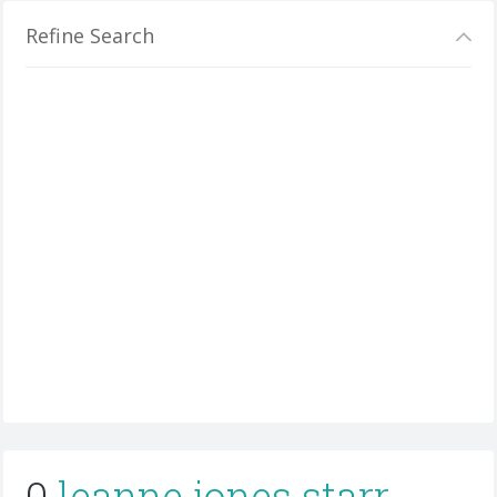
Refine Search
0
leanne jones starr