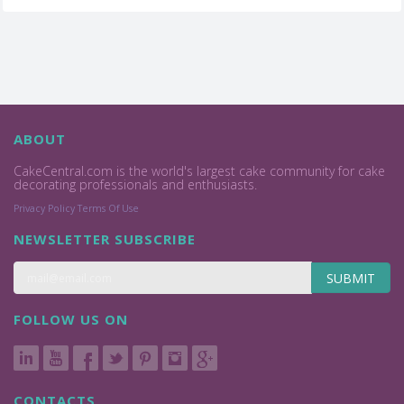
ABOUT
CakeCentral.com is the world's largest cake community for cake
decorating professionals and enthusiasts.
Privacy Policy
Terms Of Use
NEWSLETTER SUBSCRIBE
SUBMIT
FOLLOW US ON
CONTACTS