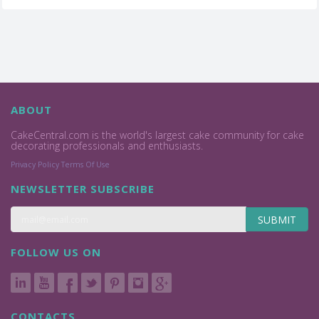
ABOUT
CakeCentral.com is the world's largest cake community for cake
decorating professionals and enthusiasts.
Privacy Policy
Terms Of Use
NEWSLETTER SUBSCRIBE
SUBMIT
FOLLOW US ON
CONTACTS