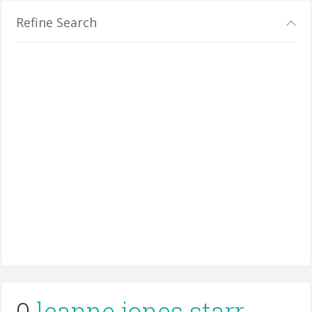
Refine Search
0
leanne jones starr