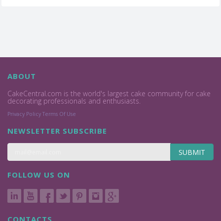
ABOUT
CakeCentral.com is the world's largest cake community for cake
decorating professionals and enthusiasts.
Privacy Policy
Terms Of Use
NEWSLETTER SUBSCRIBE
SUBMIT
FOLLOW US ON
CONTACTS