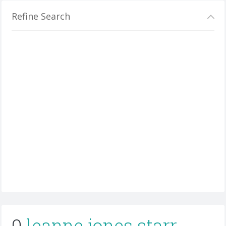
Refine Search
0
leanne jones starr