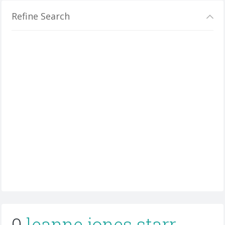
Refine Search
0
leanne jones starr