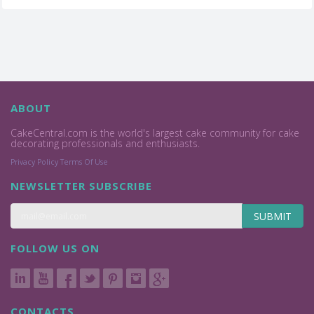
ABOUT
CakeCentral.com is the world's largest cake community for cake
decorating professionals and enthusiasts.
Privacy Policy
Terms Of Use
NEWSLETTER SUBSCRIBE
SUBMIT
FOLLOW US ON
CONTACTS