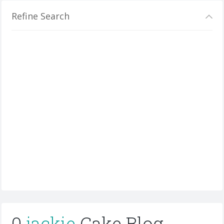
Refine Search
0
jackie
Cake Blog