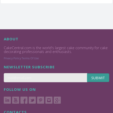
ABOUT
CakeCentral.com is the world's largest cake community for cake
decorating professionals and enthusiasts.
Privacy Policy
Terms Of Use
NEWSLETTER SUBSCRIBE
SUBMIT
FOLLOW US ON
CONTACTS