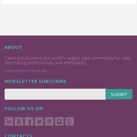
ABOUT
CakeCentral.com is the world's largest cake community for cake
decorating professionals and enthusiasts.
Privacy Policy
Terms Of Use
NEWSLETTER SUBSCRIBE
SUBMIT
FOLLOW US ON
CONTACTS