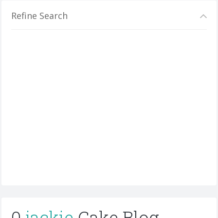
Refine Search
0
jackie
Cake Blog