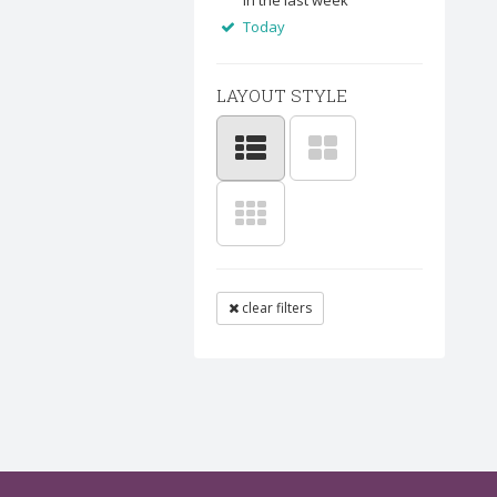
In the last week
Today
LAYOUT STYLE
clear filters