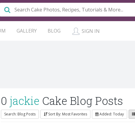
UM
GALLERY
BLOG
SIGN IN
0
jackie
Cake Blog Posts
Search: Blog Posts
Sort By: Most Favorites
Added: Today