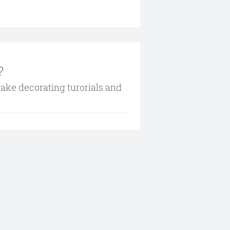
?
cake decorating turorials and