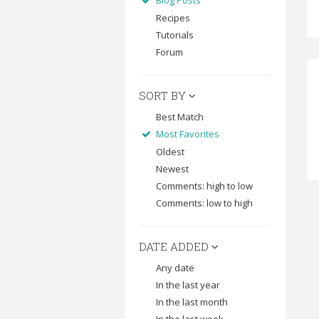
Blog Posts
Recipes
Tutorials
Forum
SORT BY
Best Match
Most Favorites
Oldest
Newest
Comments: high to low
Comments: low to high
DATE ADDED
Any date
In the last year
In the last month