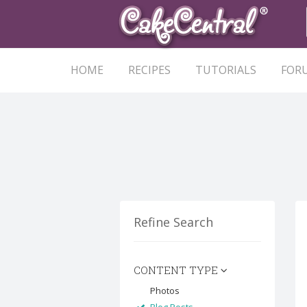
HOME
RECIPES
TUTORIALS
FOR
Refine Search
CONTENT TYPE
Photos