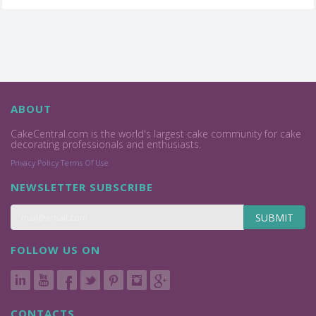
ABOUT
CakeCentral.com is the world's largest cake community for cake
decorating professionals and enthusiasts.
Privacy Policy
Terms Of Use
NEWSLETTER SUBSCRIBE
SUBMIT
FOLLOW US ON
CONTACTS