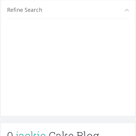
Refine Search
0
jackie
Cake Blog