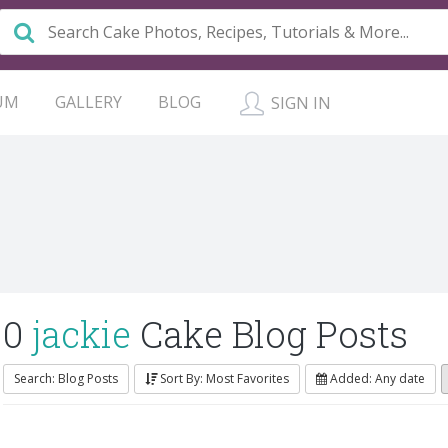
UM
GALLERY
BLOG
SIGN IN
0
jackie
Cake Blog Posts
Search: Blog Posts
Sort By: Most Favorites
Added: Any date