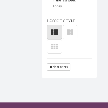
In the last week
Today
LAYOUT STYLE
clear filters