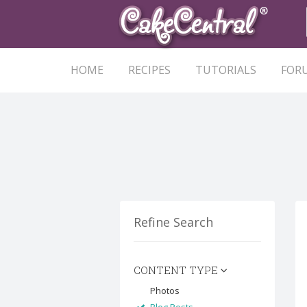
HOME
RECIPES
TUTORIALS
FOR
Refine Search
CONTENT TYPE
Photos