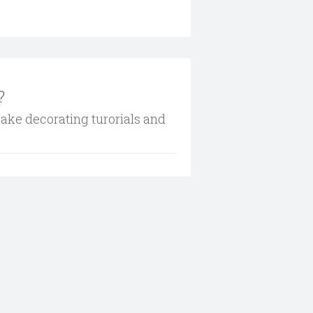
?
cake decorating turorials and