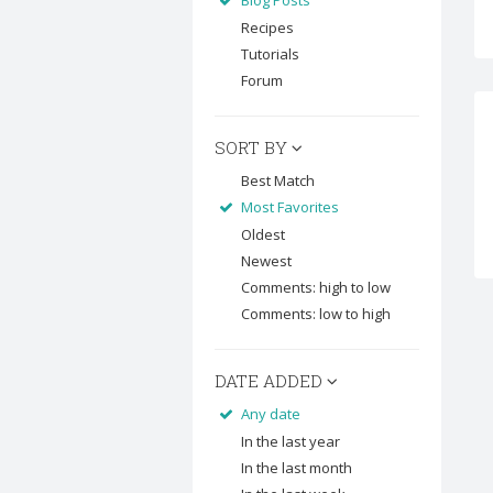
Blog Posts
Recipes
Tutorials
Forum
SORT BY
Best Match
Most Favorites
Oldest
Newest
Comments: high to low
Comments: low to high
DATE ADDED
Any date
In the last year
In the last month