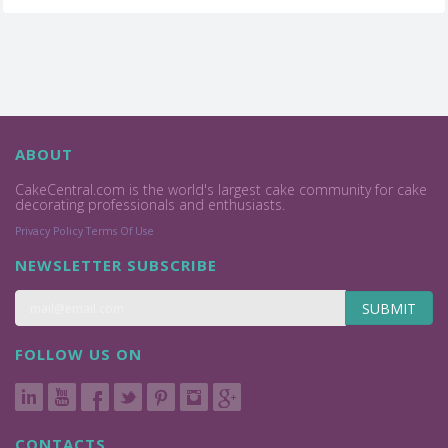
ABOUT
CakeCentral.com is the world's largest cake community for cake
decorating professionals and enthusiasts.
Privacy Policy
Terms Of Use
NEWSLETTER SUBSCRIBE
SUBMIT
FOLLOW US ON
CONTACTS