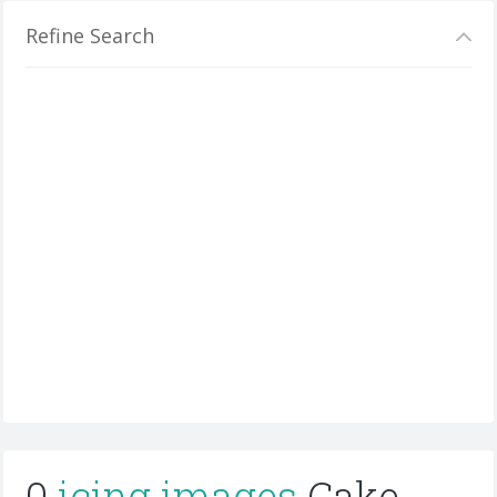
Refine Search
0
icing images
Cake