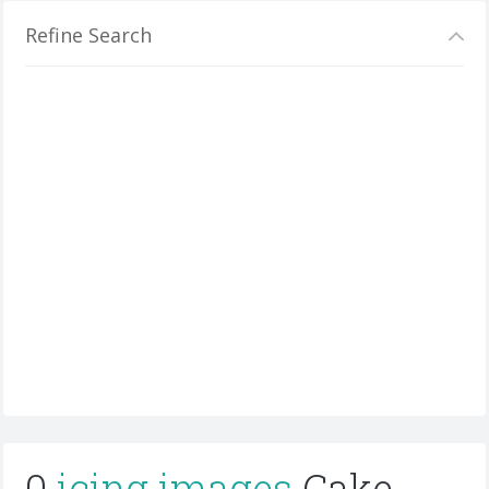
Refine Search
0
icing images
Cake