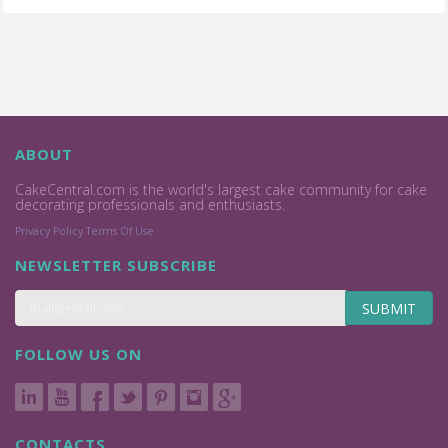
ABOUT
CakeCentral.com is the world's largest cake community for cake
decorating professionals and enthusiasts.
Privacy Policy
Terms Of Use
NEWSLETTER SUBSCRIBE
SUBMIT
FOLLOW US ON
CONTACTS