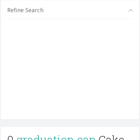
Refine Search
0
graduation cap
Cake