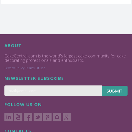
ABOUT
CakeCentral.com is the world's largest cake community for cake
decorating professionals and enthusiasts.
Privacy Policy
Terms Of Use
NEWSLETTER SUBSCRIBE
SUBMIT
FOLLOW US ON
CONTACTS