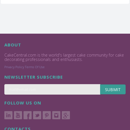
ABOUT
CakeCentral.com is the world's largest cake community for cake
decorating professionals and enthusiasts.
Privacy Policy
Terms Of Use
NEWSLETTER SUBSCRIBE
SUBMIT
FOLLOW US ON
CONTACTS