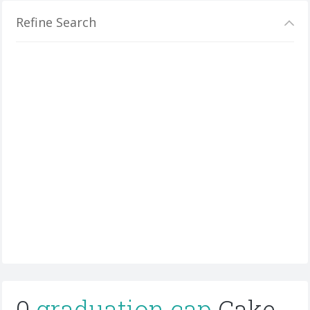
Refine Search
0
graduation cap
Cake