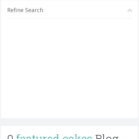
Refine Search
0
featured cakes
Blog