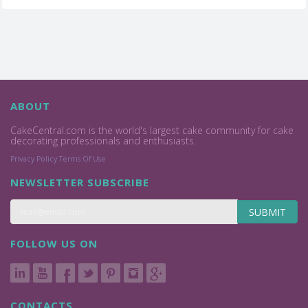
ABOUT
CakeCentral.com is the world's largest cake community for cake
decorating professionals and enthusiasts.
Privacy Policy
Terms Of Use
NEWSLETTER SUBSCRIBE
SUBMIT
FOLLOW US ON
CONTACTS