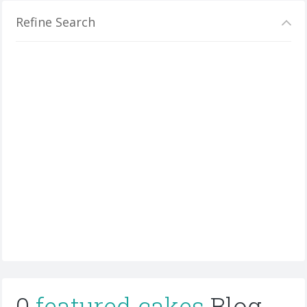
Refine Search
0
featured cakes
Blog