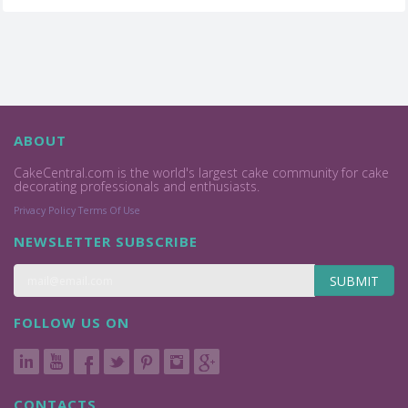
ABOUT
CakeCentral.com is the world's largest cake community for cake
decorating professionals and enthusiasts.
Privacy Policy
Terms Of Use
NEWSLETTER SUBSCRIBE
SUBMIT
FOLLOW US ON
CONTACTS