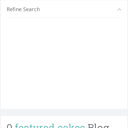
Refine Search
0
featured cakes
Blog