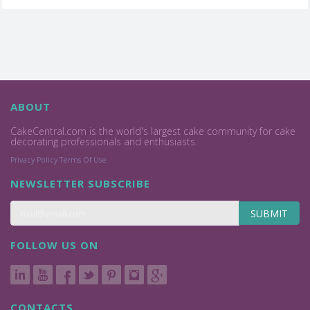
ABOUT
CakeCentral.com is the world's largest cake community for cake
decorating professionals and enthusiasts.
Privacy Policy
Terms Of Use
NEWSLETTER SUBSCRIBE
SUBMIT
FOLLOW US ON
CONTACTS