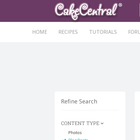
HOME
RECIPES
TUTORIALS
FOR
Refine Search
CONTENT TYPE
Photos