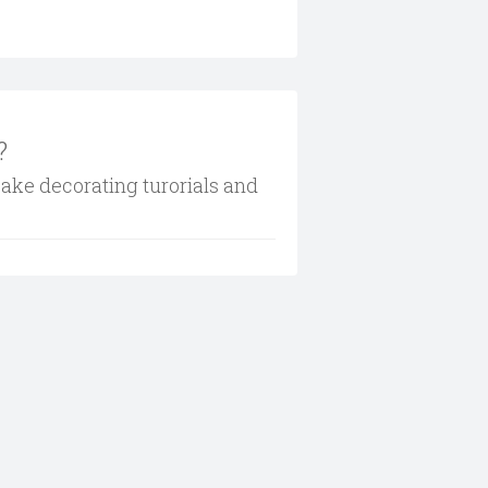
?
cake decorating turorials and