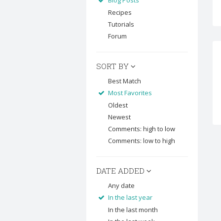
Blog Posts
Recipes
Tutorials
Forum
SORT BY
Best Match
Most Favorites
Oldest
Newest
Comments: high to low
Comments: low to high
DATE ADDED
Any date
In the last year
In the last month