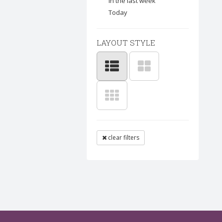
In the last week
Today
LAYOUT STYLE
clear filters