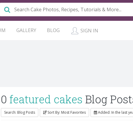
UM
GALLERY
BLOG
SIGN IN
0
featured cakes
Blog Post
Search: Blog Posts
Sort By: Most Favorites
Added: In the last ye