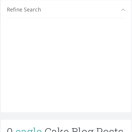
Refine Search
0
eagle
Cake Blog Posts