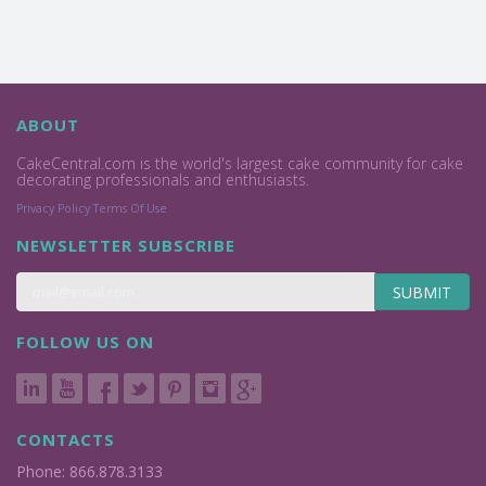
ABOUT
CakeCentral.com is the world's largest cake community for cake
decorating professionals and enthusiasts.
Privacy Policy
Terms Of Use
NEWSLETTER SUBSCRIBE
SUBMIT
FOLLOW US ON
CONTACTS
Phone: 866.878.3133