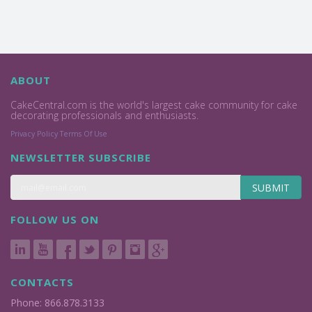
ABOUT
CakeCentral.com is the world's largest cake community for cake
decorating professionals and enthusiasts.
Privacy Policy
Terms Of Use
NEWSLETTER SUBSCRIBE
SUBMIT
FOLLOW US ON
CONTACTS
Phone: 866.878.3133