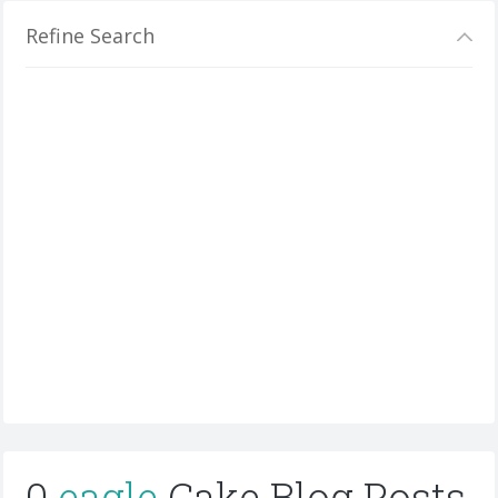
Refine Search
0
eagle
Cake Blog Posts