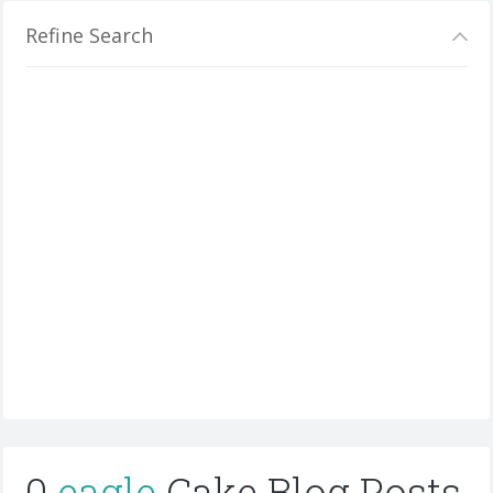
Refine Search
0
eagle
Cake Blog Posts