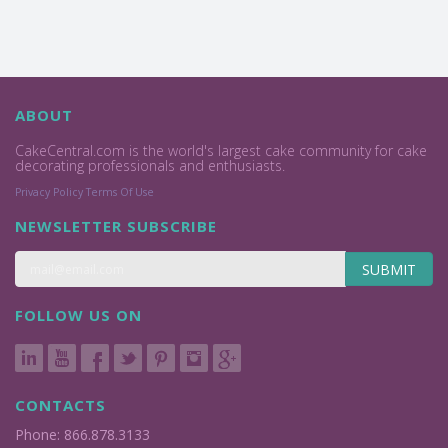
ABOUT
CakeCentral.com is the world's largest cake community for cake
decorating professionals and enthusiasts.
Privacy Policy
Terms Of Use
NEWSLETTER SUBSCRIBE
SUBMIT
FOLLOW US ON
CONTACTS
Phone: 866.878.3133