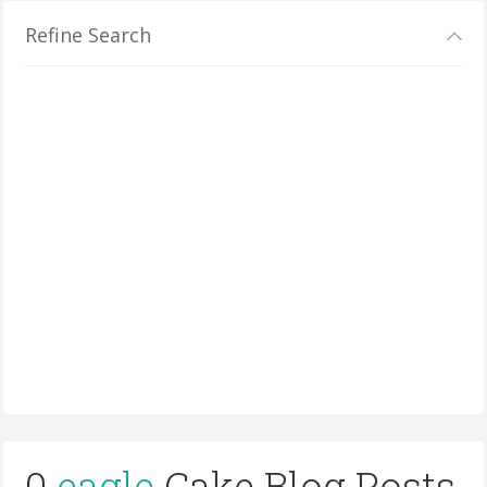
Refine Search
0
eagle
Cake Blog Posts