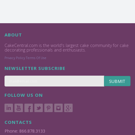
ABOUT
CakeCentral.com is the world's largest cake community for cake
decorating professionals and enthusiasts.
Privacy Policy
Terms Of Use
NEWSLETTER SUBSCRIBE
SUBMIT
FOLLOW US ON
CONTACTS
Phone: 866.878.3133