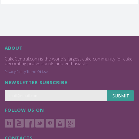
ABOUT
CakeCentral.com is the world's largest cake community for cake
decorating professionals and enthusiasts.
Privacy Policy
Terms Of Use
NEWSLETTER SUBSCRIBE
SUBMIT
FOLLOW US ON
CONTACTS