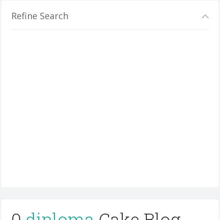
Refine Search
0
diploma
Cake Blog