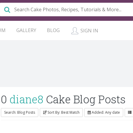
UM
GALLERY
BLOG
SIGN IN
0
diane8
Cake Blog Posts
Search: Blog Posts
Sort By: Best Match
Added: Any date