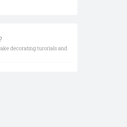
?
cake decorating turorials and