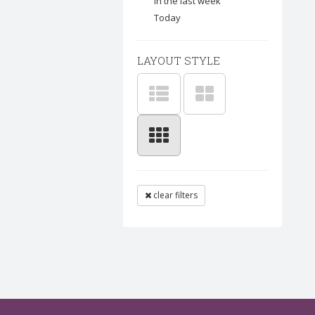
In the last week
Today
LAYOUT STYLE
clear filters