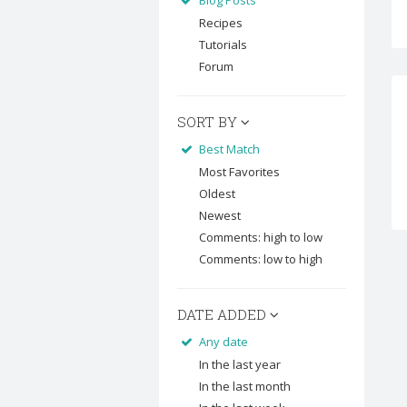
Blog Posts
Recipes
Tutorials
Forum
SORT BY
Best Match
Most Favorites
Oldest
Newest
Comments: high to low
Comments: low to high
DATE ADDED
Any date
In the last year
In the last month