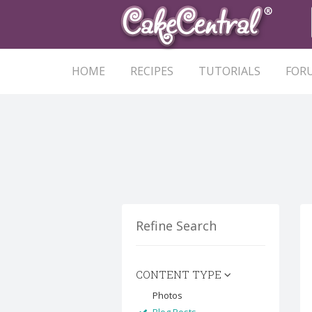
HOME
RECIPES
TUTORIALS
FOR
Refine Search
CONTENT TYPE
Photos