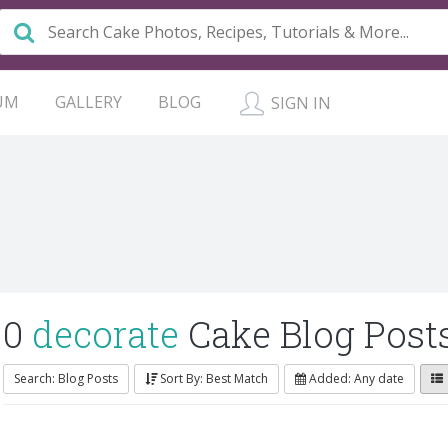
UM
GALLERY
BLOG
SIGN IN
0
decorate
Cake Blog Post
Search: Blog Posts
Sort By: Best Match
Added: Any date