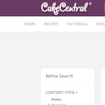
HOME
RECIPES
TUTORIALS
FOR
Refine Search
CONTENT TYPE
Photos