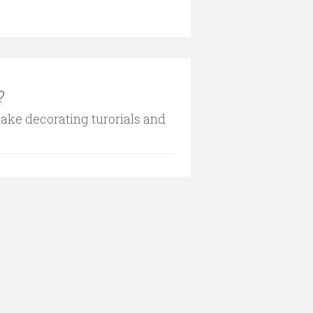
?
cake decorating turorials and