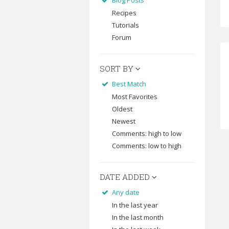
Blog Posts
Recipes
Tutorials
Forum
SORT BY
Best Match
Most Favorites
Oldest
Newest
Comments: high to low
Comments: low to high
DATE ADDED
Any date
In the last year
In the last month