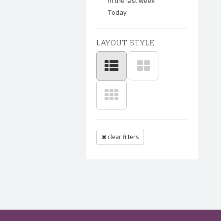
In the last week
Today
LAYOUT STYLE
clear filters