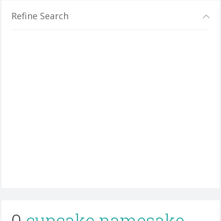
Refine Search
0
cupcake namesake