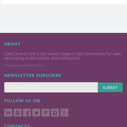
ABOUT
CakeCentral.com is the world's largest cake community for cake
decorating professionals and enthusiasts.
Privacy Policy
Terms Of Use
NEWSLETTER SUBSCRIBE
SUBMIT
FOLLOW US ON
CONTACTS