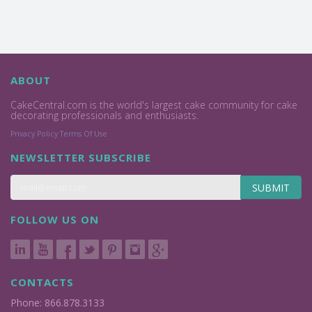
ABOUT
CakeCentral.com is the world's largest cake community for cake
decorating professionals and enthusiasts.
Privacy Policy
Terms Of Use
NEWSLETTER SUBSCRIBE
SUBMIT
FOLLOW US ON
CONTACTS
Phone: 866.878.3133