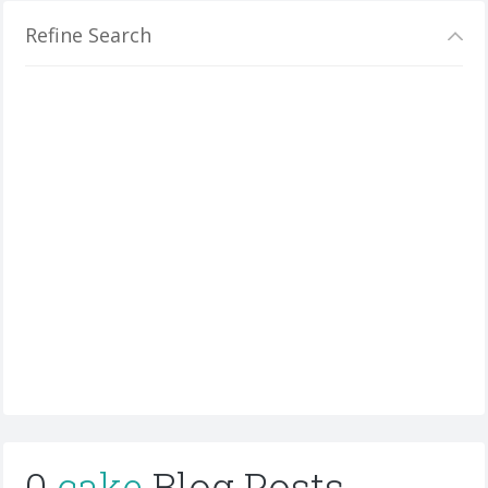
Refine Search
0
cake
Blog Posts