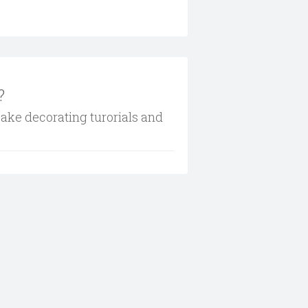
?
cake decorating turorials and