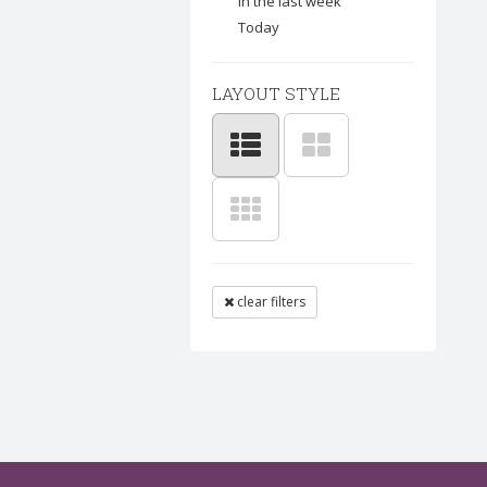
In the last week
Today
LAYOUT STYLE
clear filters