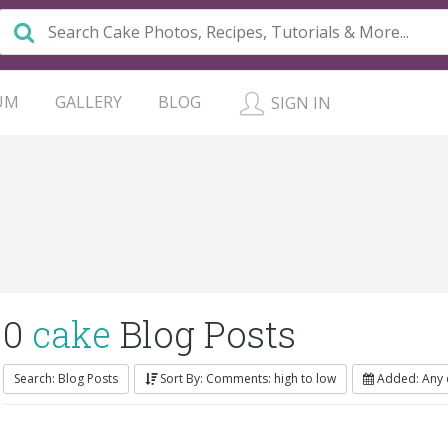
UM
GALLERY
BLOG
SIGN IN
0
cake
Blog Posts
Search: Blog Posts
Sort By: Comments: high to low
Added: Any 