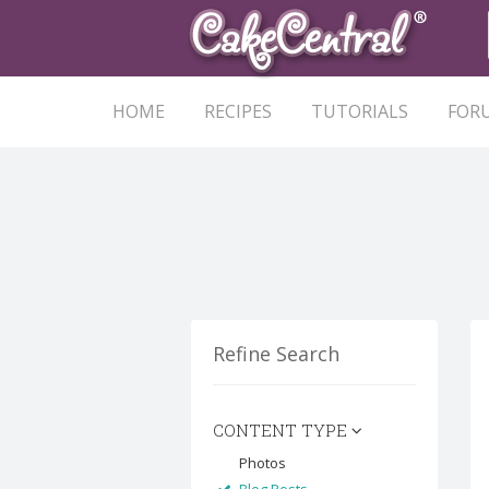
HOME
RECIPES
TUTORIALS
FOR
Refine Search
CONTENT TYPE
Photos