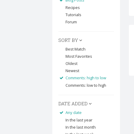
Blog Posts
Recipes
Tutorials
Forum
SORT BY
Best Match
Most Favorites
Oldest
Newest
Comments: high to low
Comments: low to high
DATE ADDED
Any date
In the last year
In the last month