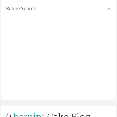
Refine Search
0
bernini
Cake Blog