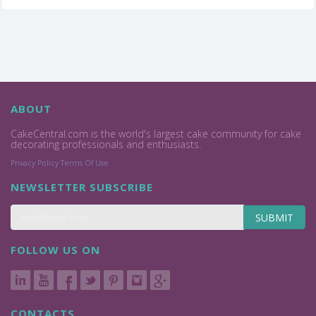
ABOUT
CakeCentral.com is the world's largest cake community for cake
decorating professionals and enthusiasts.
Privacy Policy
Terms Of Use
NEWSLETTER SUBSCRIBE
SUBMIT
FOLLOW US ON
CONTACTS