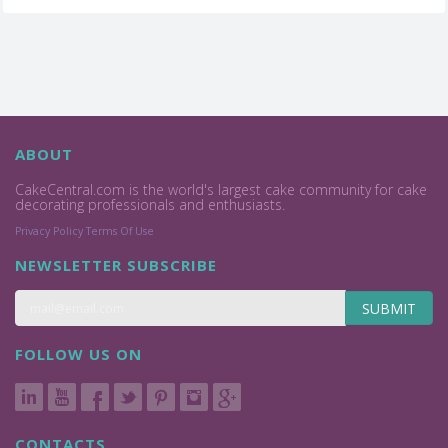
ABOUT
CakeCentral.com is the world's largest cake community for cake
decorating professionals and enthusiasts.
Privacy Policy
Terms Of Use
NEWSLETTER SUBSCRIBE
SUBMIT
FOLLOW US ON
CONTACTS