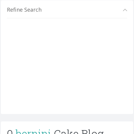
Refine Search
0
bernini
Cake Blog