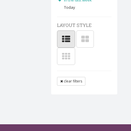
In the last week
Today
LAYOUT STYLE
clear filters