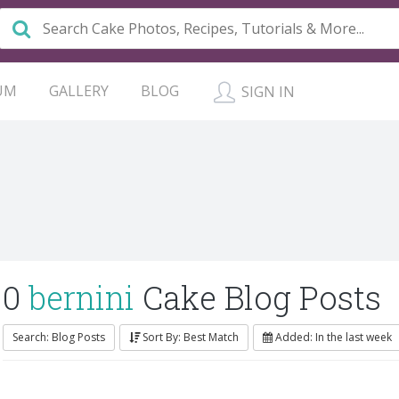
UM
GALLERY
BLOG
SIGN IN
0
bernini
Cake Blog Posts
Search: Blog Posts
Sort By: Best Match
Added: In the last week