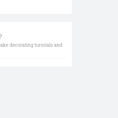
?
cake decorating turorials and