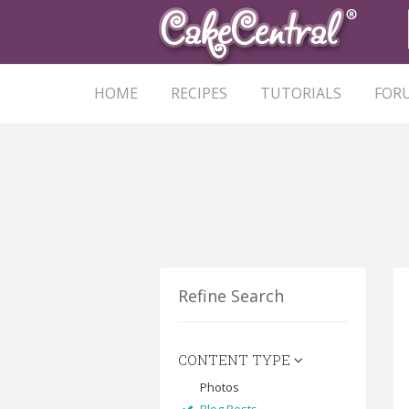
HOME
RECIPES
TUTORIALS
FOR
Refine Search
CONTENT TYPE
Photos