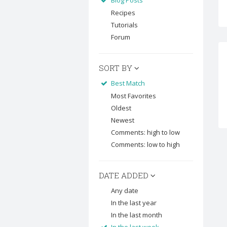
Blog Posts
Recipes
Tutorials
Forum
SORT BY
Best Match
Most Favorites
Oldest
Newest
Comments: high to low
Comments: low to high
DATE ADDED
Any date
In the last year
In the last month