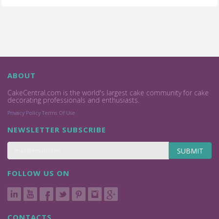
ABOUT
CakeCentral.com is the world's largest cake community for cake
decorating professionals and enthusiasts.
Privacy Policy
Terms Of Use
NEWSLETTER SUBSCRIBE
SUBMIT
FOLLOW US ON
CONTACTS