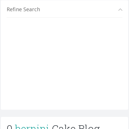
Refine Search
0
bernini
Cake Blog