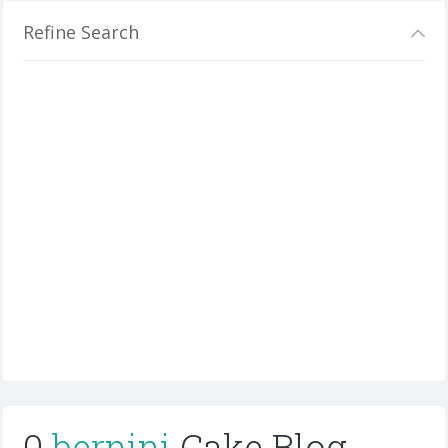
Refine Search
0
bernini
Cake Blog