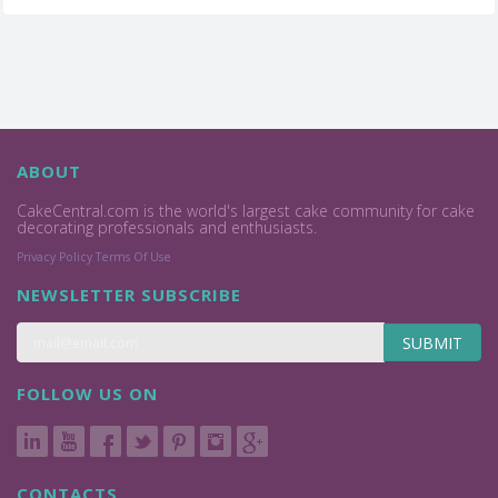
ABOUT
CakeCentral.com is the world's largest cake community for cake
decorating professionals and enthusiasts.
Privacy Policy
Terms Of Use
NEWSLETTER SUBSCRIBE
SUBMIT
FOLLOW US ON
CONTACTS