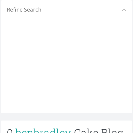
Refine Search
0
benbradley
Cake Blog