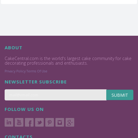
ABOUT
CakeCentral.com is the world's largest cake community for cake
decorating professionals and enthusiasts.
Privacy Policy
Terms Of Use
NEWSLETTER SUBSCRIBE
SUBMIT
FOLLOW US ON
CONTACTS