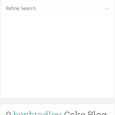
Refine Search
0
benbradley
Cake Blog