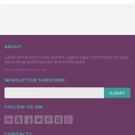
ABOUT
CakeCentral.com is the world's largest cake community for cake
decorating professionals and enthusiasts.
Privacy Policy
Terms Of Use
NEWSLETTER SUBSCRIBE
SUBMIT
FOLLOW US ON
CONTACTS