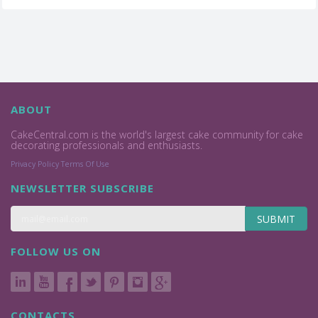
ABOUT
CakeCentral.com is the world's largest cake community for cake
decorating professionals and enthusiasts.
Privacy Policy
Terms Of Use
NEWSLETTER SUBSCRIBE
SUBMIT
FOLLOW US ON
CONTACTS