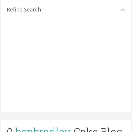
Refine Search
0
benbradley
Cake Blog