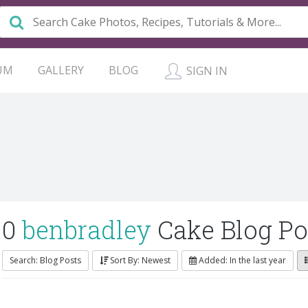
UM
GALLERY
BLOG
SIGN IN
0
benbradley
Cake Blog Po
Search: Blog Posts
Sort By: Newest
Added: In the last year