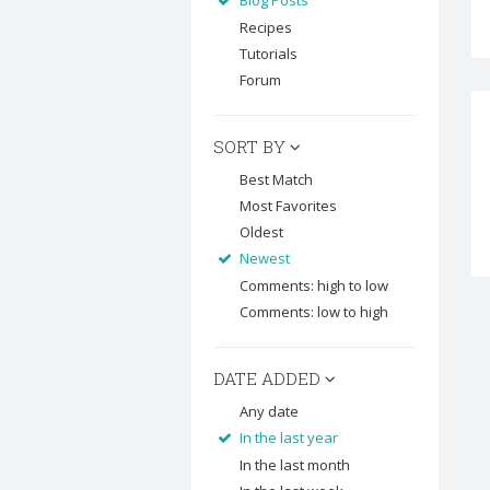
Blog Posts
Recipes
Tutorials
Forum
SORT BY
Best Match
Most Favorites
Oldest
Newest
Comments: high to low
Comments: low to high
DATE ADDED
Any date
In the last year
In the last month