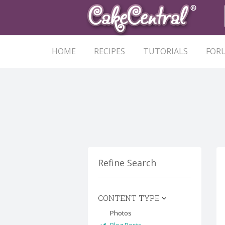
HOME
RECIPES
TUTORIALS
FOR
Refine Search
CONTENT TYPE
Photos