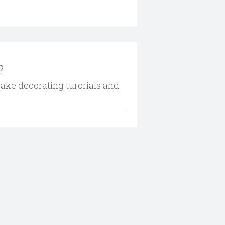
?
cake decorating turorials and