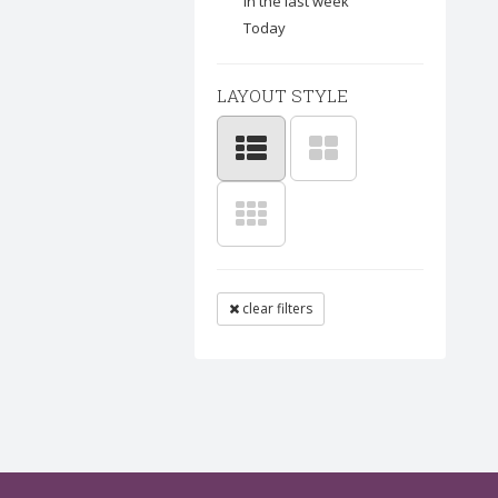
In the last week
Today
LAYOUT STYLE
clear filters