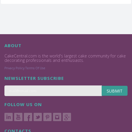
ABOUT
CakeCentral.com is the world's largest cake community for cake
decorating professionals and enthusiasts.
Privacy Policy
Terms Of Use
NEWSLETTER SUBSCRIBE
SUBMIT
FOLLOW US ON
CONTACTS