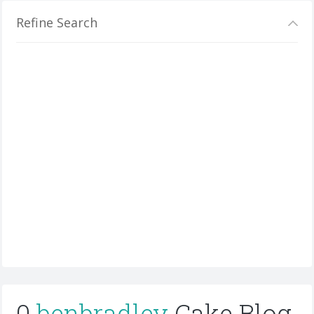
Refine Search
0
benbradley
Cake Blog