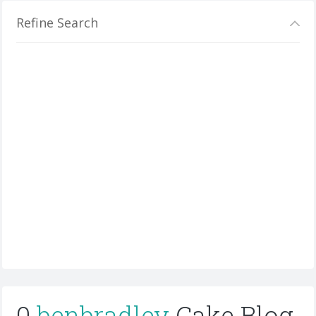
Refine Search
0
benbradley
Cake Blog