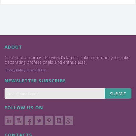
ABOUT
CakeCentral.com is the world's largest cake community for cake
decorating professionals and enthusiasts.
Privacy Policy
Terms Of Use
NEWSLETTER SUBSCRIBE
SUBMIT
FOLLOW US ON
CONTACTS