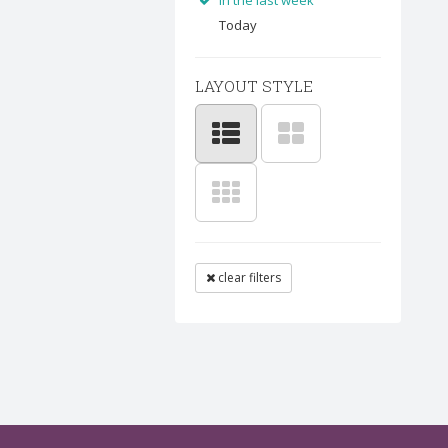
In the last week
Today
LAYOUT STYLE
clear filters