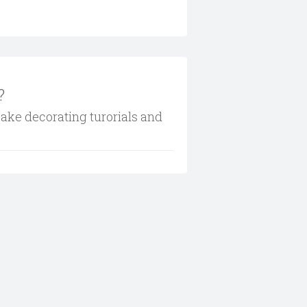
?
cake decorating turorials and