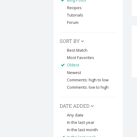
Blog Posts
Recipes
Tutorials
Forum
SORT BY
Best Match
Most Favorites
Oldest
Newest
Comments: high to low
Comments: low to high
DATE ADDED
Any date
In the last year
In the last month