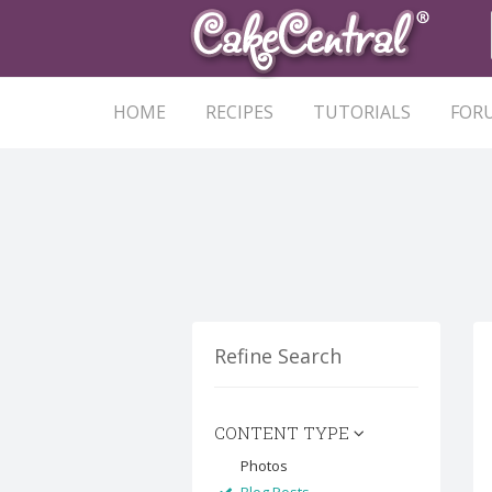
HOME
RECIPES
TUTORIALS
FOR
Refine Search
CONTENT TYPE
Photos