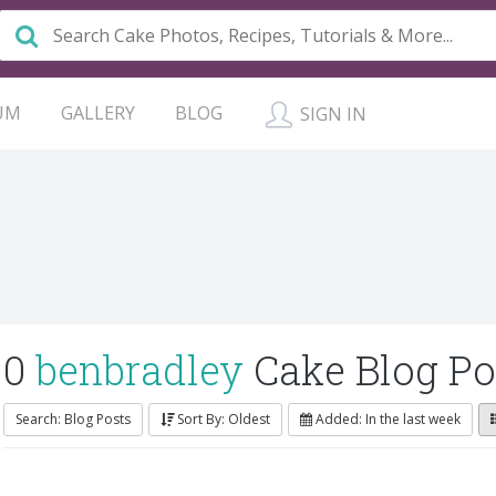
UM
GALLERY
BLOG
SIGN IN
0
benbradley
Cake Blog Po
Search: Blog Posts
Sort By: Oldest
Added: In the last week