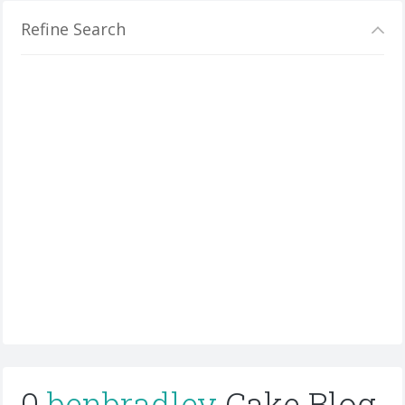
Refine Search
0
benbradley
Cake Blog