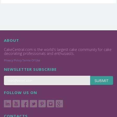
ABOUT
CakeCentral.com is the world's largest cake community for cake
decorating professionals and enthusiasts.
Privacy Policy
Terms Of Use
NEWSLETTER SUBSCRIBE
SUBMIT
FOLLOW US ON
CONTACTS