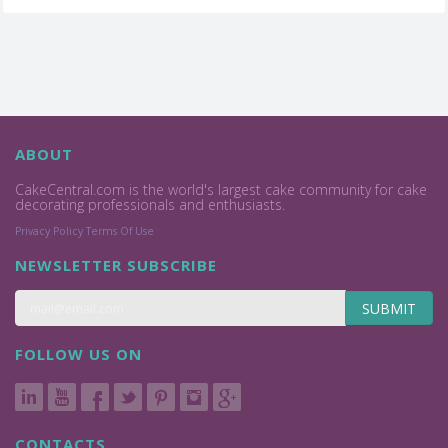
ABOUT
CakeCentral.com is the world's largest cake community for cake
decorating professionals and enthusiasts.
Privacy Policy
Terms Of Use
NEWSLETTER SUBSCRIBE
SUBMIT
FOLLOW US ON
CONTACTS