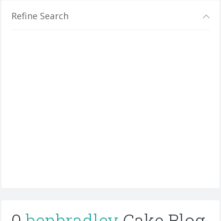
Refine Search
0
benbradley
Cake Blog