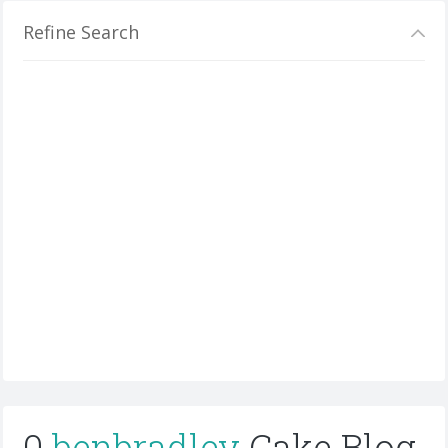
Refine Search
0
benbradley
Cake Blog