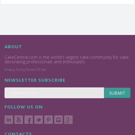
ABOUT
CakeCentral.com is the world's largest cake community for cake
decorating professionals and enthusiasts.
Privacy Policy
Terms Of Use
NEWSLETTER SUBSCRIBE
SUBMIT
FOLLOW US ON
CONTACTS