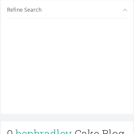
Refine Search
0
benbradley
Cake Blog