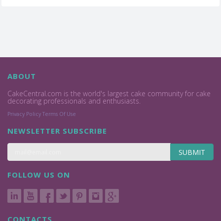
ABOUT
CakeCentral.com is the world's largest cake community for cake
decorating professionals and enthusiasts.
Privacy Policy
Terms Of Use
NEWSLETTER SUBSCRIBE
SUBMIT
FOLLOW US ON
CONTACTS