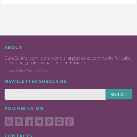
ABOUT
CakeCentral.com is the world's largest cake community for cake
decorating professionals and enthusiasts.
Privacy Policy
Terms Of Use
NEWSLETTER SUBSCRIBE
SUBMIT
FOLLOW US ON
CONTACTS