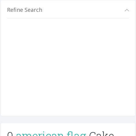
Refine Search
0
american flag
Cake