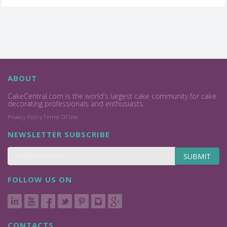
ABOUT
CakeCentral.com is the world's largest cake community for cake
decorating professionals and enthusiasts.
Privacy Policy
Terms Of Use
NEWSLETTER SUBSCRIBE
SUBMIT
FOLLOW US ON
CONTACTS