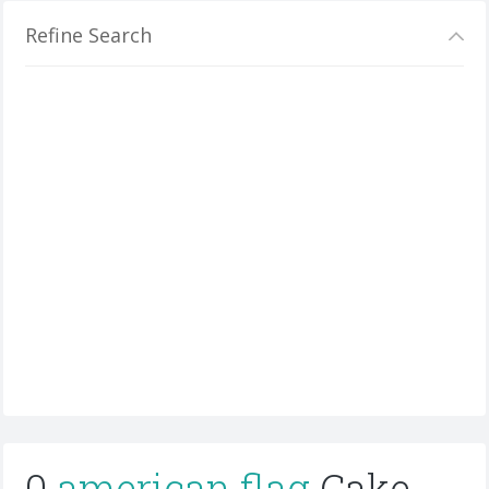
Refine Search
0
american flag
Cake